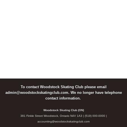
To contact Woodstock Skating Club please email
admin@woodstockskatingclub.com. We no longer have telephone
contact information.
Woodstock Skating Club (ON)
381 Finkle Street Woodstock, Ontario N4V 1A3 | (519) 000-0000 |
accounting@woodstockskatingclub.com