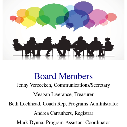
Board Members
Jenny Vereecken, Communications/Secretary
Meagan Liverance, Treasurer
Beth Lochhead, Coach Rep, Programs Administrator
Andrea Carruthers, Registrar
Mark Dynna, Program Assistant Coordinator