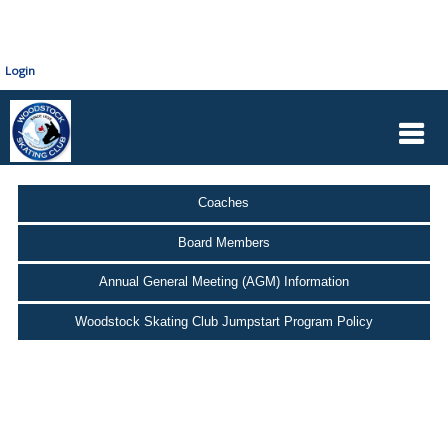
Login
Coaches
Board Members
Annual General Meeting (AGM) Information
Woodstock Skating Club Jumpstart Program Policy