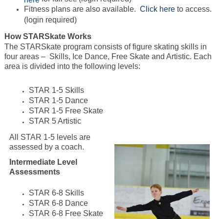
Fitness plans are also available.
Click here
to access.
(login required)
How STARSkate Works
The STARSkate program consists of figure skating skills in
four areas – Skills, Ice Dance, Free Skate and Artistic. Each
area is divided into the following levels:
STAR 1-5 Skills
STAR 1-5 Dance
STAR 1-5 Free Skate
STAR 5 Artistic
All STAR 1-5 levels are
assessed by a coach.
Intermediate Level
Assessments
STAR 6-8 Skills
STAR 6-8 Dance
STAR 6-8 Free Skate