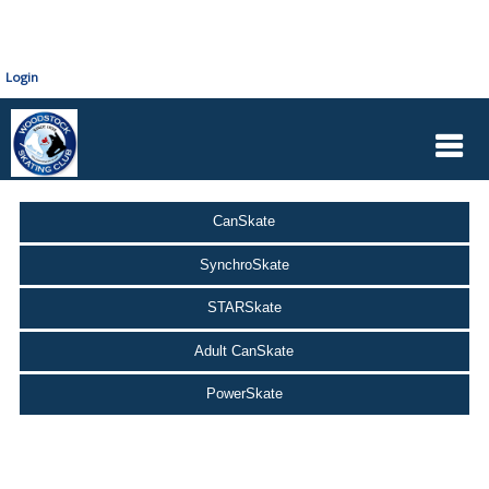
Login
CanSkate
SynchroSkate
STARSkate
Adult CanSkate
PowerSkate