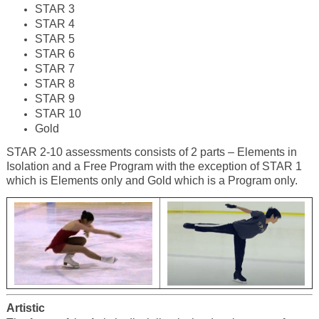
STAR 3
STAR 4
STAR 5
STAR 6
STAR 7
STAR 8
STAR 9
STAR 10
Gold
STAR 2-10 assessments consists of 2 parts – Elements in
Isolation and a Free Program with the exception of STAR 1
which is Elements only and Gold which is a Program only.
Artistic