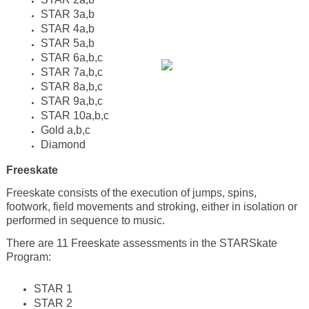
STAR 3a,b
STAR 4a,b
STAR 5a,b
STAR 6a,b,c
STAR 7a,b,c
STAR 8a,b,c
STAR 9a,b,c
STAR 10a,b,c
Gold a,b,c
Diamond
Freeskate
Freeskate consists of the execution of jumps, spins,
footwork, field movements and stroking, either in isolation or
performed in sequence to music.
There are 11 Freeskate assessments in the STARSkate
Program:
STAR 1
STAR 2