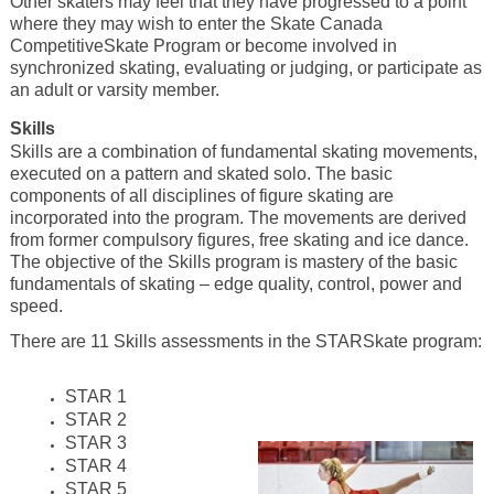
Other skaters may feel that they have progressed to a point
where they may wish to enter the Skate Canada
CompetitiveSkate Program or become involved in
synchronized skating, evaluating or judging, or participate as
an adult or varsity member.
Skills
Skills are a combination of fundamental skating movements,
executed on a pattern and skated solo. The basic
components of all disciplines of figure skating are
incorporated into the program. The movements are derived
from former compulsory figures, free skating and ice dance.
The objective of the Skills program is mastery of the basic
fundamentals of skating – edge quality, control, power and
speed.
There are 11 Skills assessments in the STARSkate program:
STAR 1
STAR 2
STAR 3
STAR 4
STAR 5