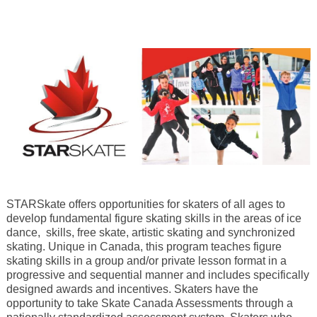
STARSkate offers opportunities for skaters of all ages to
develop fundamental figure skating skills in the areas of ice
dance, skills, free skate, artistic skating and synchronized
skating. Unique in Canada, this program teaches figure
skating skills in a group and/or private lesson format in a
progressive and sequential manner and includes specifically
designed awards and incentives. Skaters have the
opportunity to take Skate Canada Assessments through a