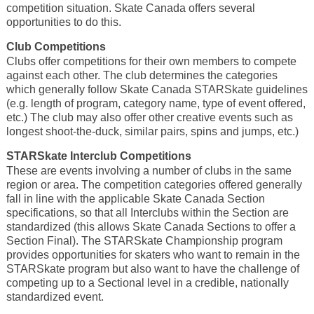
competition situation. Skate Canada offers several
opportunities to do this.
Club Competitions
Clubs offer competitions for their own members to compete
against each other. The club determines the categories
which generally follow Skate Canada STARSkate guidelines
(e.g. length of program, category name, type of event offered,
etc.) The club may also offer other creative events such as
longest shoot-the-duck, similar pairs, spins and jumps, etc.)
STARSkate Interclub Competitions
These are events involving a number of clubs in the same
region or area. The competition categories offered generally
fall in line with the applicable Skate Canada Section
specifications, so that all Interclubs within the Section are
standardized (this allows Skate Canada Sections to offer a
Section Final). The STARSkate Championship program
provides opportunities for skaters who want to remain in the
STARSkate program but also want to have the challenge of
competing up to a Sectional level in a credible, nationally
standardized event.