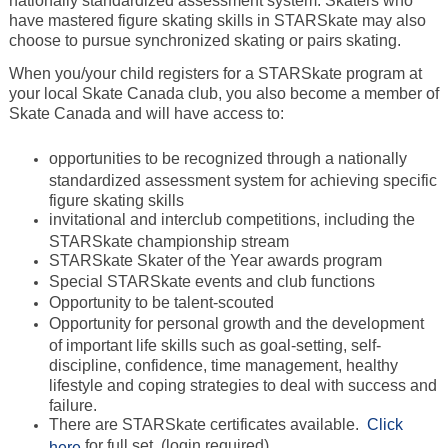
nationally standardized assessment system. Skaters who
have mastered figure skating skills in STARSkate may also
choose to pursue synchronized skating or pairs skating.
When you/your child registers for a STARSkate program at
your local Skate Canada club, you also become a member of
Skate Canada and will have access to:
opportunities to be recognized through a nationally
standardized assessment system for achieving specific
figure skating skills
invitational and interclub competitions, including the
STARSkate championship stream
STARSkate Skater of the Year awards program
Special STARSkate events and club functions
Opportunity to be talent-scouted
Opportunity for personal growth and the development
of important life skills such as goal-setting, self-
discipline, confidence, time management, healthy
lifestyle and coping strategies to deal with success and
failure.
There are STARSkate certificates available.
Click
for full set. (login required)
here