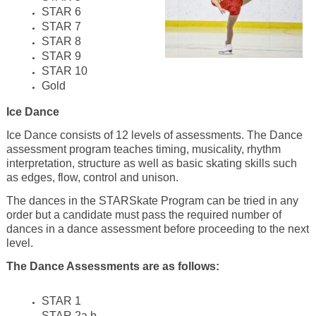
STAR 6
STAR 7
STAR 8
STAR 9
STAR 10
Gold
Ice Dance
Ice Dance consists of 12 levels of assessments. The Dance
assessment program teaches timing, musicality, rhythm
interpretation, structure as well as basic skating skills such
as edges, flow, control and unison.
The dances in the STARSkate Program can be tried in any
order but a candidate must pass the required number of
dances in a dance assessment before proceeding to the next
level.
The Dance Assessments are as follows:
STAR 1
STAR 2a,b