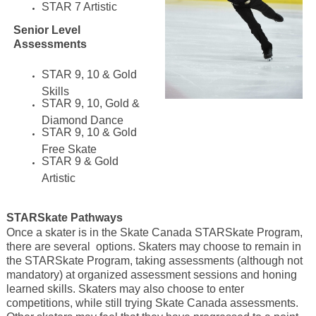
STAR 7 Artistic
Senior Level
Assessments
STAR 9, 10 & Gold
Skills
STAR 9, 10, Gold &
Diamond Dance
STAR 9, 10 & Gold
Free Skate
STAR 9 & Gold
Artistic
STARSkate Pathways
Once a skater is in the Skate Canada STARSkate Program,
there are several options. Skaters may choose to remain in
the STARSkate Program, taking assessments (although not
mandatory) at organized assessment sessions and honing
learned skills. Skaters may also choose to enter
competitions, while still trying Skate Canada assessments.