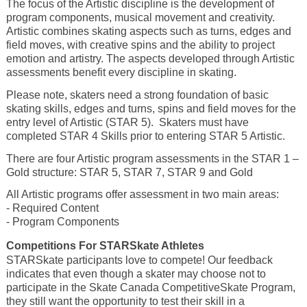
The focus of the Artistic discipline is the development of
program components, musical movement and creativity.
Artistic combines skating aspects such as turns, edges and
field moves, with creative spins and the ability to project
emotion and artistry. The aspects developed through Artistic
assessments benefit every discipline in skating.
Please note, skaters need a strong foundation of basic
skating skills, edges and turns, spins and field moves for the
entry level of Artistic (STAR 5). Skaters must have
completed STAR 4 Skills prior to entering STAR 5 Artistic.
There are four Artistic program assessments in the STAR 1 –
Gold structure: STAR 5, STAR 7, STAR 9 and Gold
All Artistic programs offer assessment in two main areas:
- Required Content
- Program Components
Competitions For STARSkate Athletes
STARSkate participants love to compete! Our feedback
indicates that even though a skater may choose not to
participate in the Skate Canada CompetitiveSkate Program,
they still want the opportunity to test their skill in a