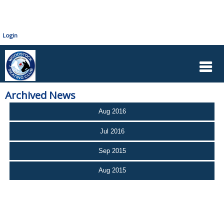
Login
Archived News
Aug 2016
Jul 2016
Sep 2015
Aug 2015