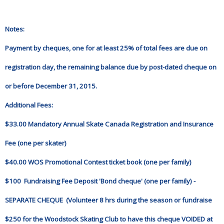
Notes:
Payment by cheques, one for at least 25% of total fees are due on
registration day, the remaining balance due by post-dated cheque on
or before December 31, 2015.
Additional Fees:
$33.00 Mandatory Annual Skate Canada Registration and Insurance
Fee (one per skater)
$40.00 WOS Promotional Contest ticket book (one per family)
$100 Fundraising Fee Deposit 'Bond cheque' (one per family) -
SEPARATE CHEQUE (Volunteer 8 hrs during the season or fundraise
$250 for the Woodstock Skating Club to have this cheque VOIDED at