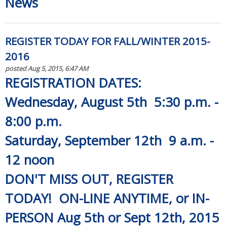
News
REGISTER TODAY FOR FALL/WINTER 2015-
2016
posted Aug 5, 2015, 6:47 AM
REGISTRATION DATES:
Wednesday, August 5th 5:30 p.m. -
8:00 p.m.
Saturday, September 12th 9 a.m. -
12 noon
DON'T MISS OUT, REGISTER
TODAY! ON-LINE ANYTIME, or IN-
PERSON Aug 5th or Sept 12th, 2015